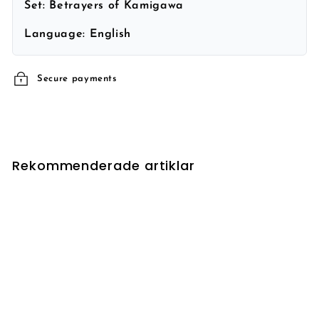
Set:
Betrayers of Kamigawa
Language:
English
Secure payments
Rekommenderade artiklar