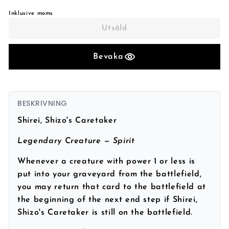
Inklusive moms
Utsåld
Bevaka
BESKRIVNING
Shirei, Shizo's Caretaker
Legendary Creature — Spirit
Whenever a creature with power 1 or less is
put into your graveyard from the battlefield,
you may return that card to the battlefield at
the beginning of the next end step if Shirei,
Shizo's Caretaker is still on the battlefield.