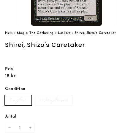
Hem
›
Magic: The Gathering
›
Löskort
›
Shirei, Shizo's Caretaker
Shirei, Shizo's Caretaker
Pris
Reguljärt
18
18 kr
pris
kr
Condition
Excellent
Lightly Played
Antal
−
+