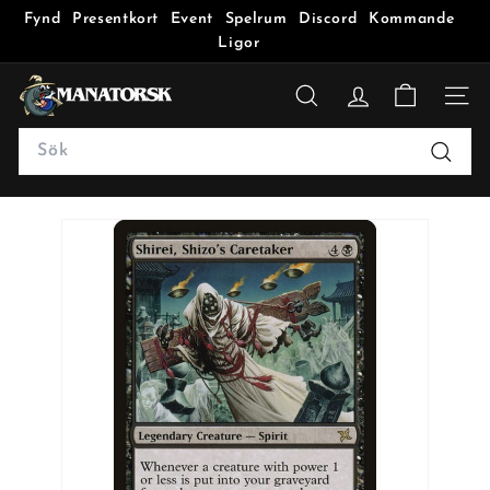
Fynd
Presentkort
Event
Spelrum
Discord
Kommande
Ligor
M
a
SÖK
n
Search
a
Sök
t
o
r
s
k