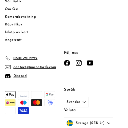
Vår Butik
Om Oss
Kamerabevakning
Köpvillkor
Inköp av kort
Ångerrätt
Följ oss
0500-202222
Facebook
Instagram
YouTube
contact@manatorsk.com
Discord
Språk
Svenska
Valuta
Sverige (SEK kr)