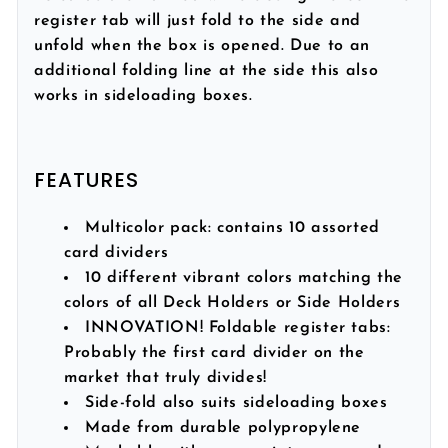
register tab will just fold to the side and
unfold when the box is opened. Due to an
additional folding line at the side this also
works in sideloading boxes.
FEATURES
Multicolor pack:
contains 10 assorted
card dividers
10 different vibrant colors matching the
colors of all Deck Holders or Side Holders
INNOVATION! Foldable register tabs:
Probably the first card divider on the
market that truly divides!
Side-fold also suits sideloading boxes
Made from durable polypropylene