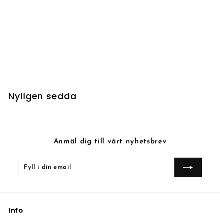
Gamegenic - Card
Dividers
3
30 kr
0
k
r
Nyligen sedda
Anmäl dig till vårt nyhetsbrev
Fyll
Prenumerera
i
din
email
Info