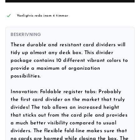
Vanligtvis redo inom 4 timmar
BESKRIVNING
These durable and resistant card dividers will
tidy up almost any deck box. This divider
package contains
10 different vibrant colors
to
provide a maximum of organization
possibilities.
Innovation:
Foldable register tabs: Probably
the first card divider on the market that truly
divides! The tab allows an increased height
that sticks out from the card pile and provides
a much better visibility compared to usual
dividers. The flexible fold-line makes sure that
no cards are harmed while closing the box. The