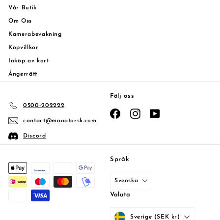
Vår Butik
Om Oss
Kamerabevakning
Köpvillkor
Inköp av kort
Ångerrätt
Följ oss
0500-202222
Facebook
Instagram
YouTube
contact@manatorsk.com
Discord
Språk
Svenska
Valuta
Sverige (SEK kr)