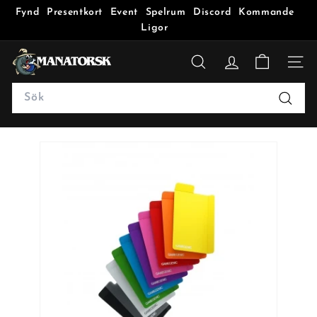
Fynd
Presentkort
Event
Spelrum
Discord
Kommande
Ligor
M
a
SÖK
n
Search
a
Sök
t
o
r
s
k