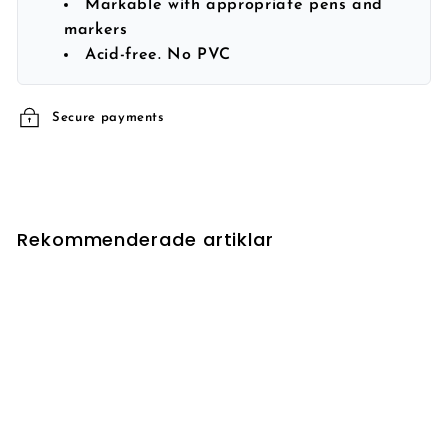
Markable with appropriate pens and
markers
Acid-free. No PVC
Secure payments
Rekommenderade artiklar