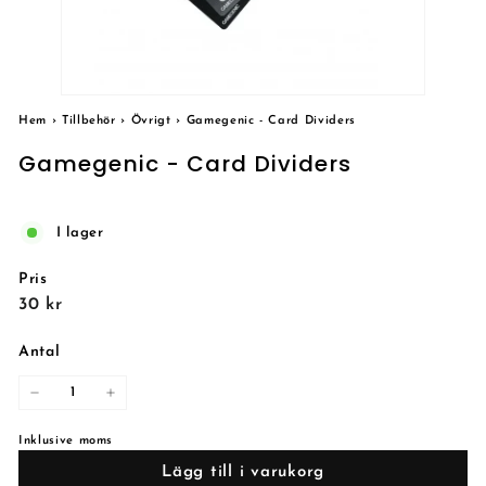
Hem
›
Tillbehör
›
Övrigt
›
Gamegenic - Card Dividers
Gamegenic - Card Dividers
I lager
Pris
Reguljärt
30
30 kr
pris
kr
Antal
−
+
Inklusive moms
Lägg till i varukorg