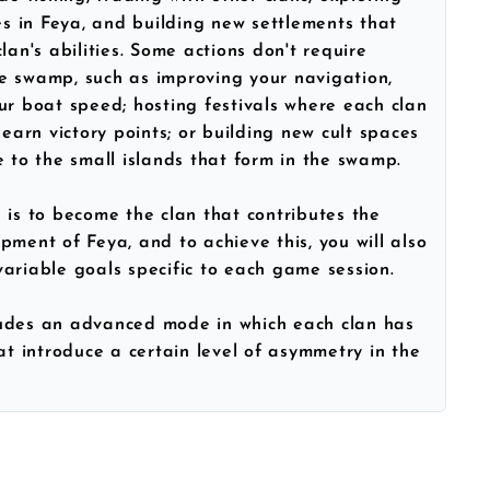
 in Feya, and building new settlements that
lan's abilities. Some actions don't require
e swamp, such as improving your navigation,
ur boat speed; hosting festivals where each clan
 earn victory points; or building new cult spaces
e to the small islands that form in the swamp.
 is to become the clan that contributes the
pment of Feya, and to achieve this, you will also
ariable goals specific to each game session.
ludes an advanced mode in which each clan has
hat introduce a certain level of asymmetry in the