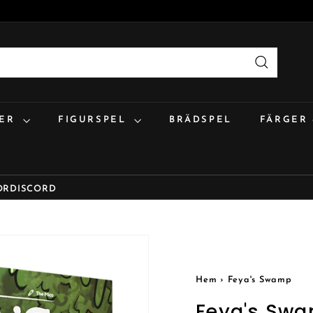
Sök
:ER
FIGURSPEL
BRÄDSPEL
FÄRGER
OR
DISCORD
Hem
›
Feya's Swamp
Feya's Sw