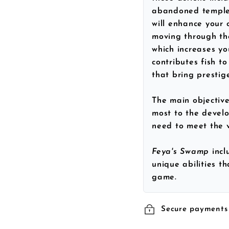
abandoned temples
will enhance your c
moving through th
which increases yo
contributes fish to
that bring prestig
The main objective
most to the develo
need to meet the v
Feya's Swamp
inc
unique abilities t
game.
Secure payments