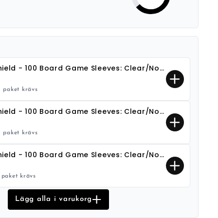
Dragon Shield - 100 Board Game Sleeves: Clear/Non-Glare - European Mini (45x68)
1 paket krävs
Dragon Shield - 100 Board Game Sleeves: Clear/Non-Glare - Common Standard (63x88)
1 paket krävs
Dragon Shield - 100 Board Game Sleeves: Clear/Non-Glare - Oversize (80x120)
1 paket krävs
Lägg alla i varukorg