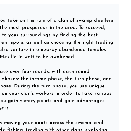
you take on the role of a clan of swamp dwellers
he most prosperous in the area. To succeed,
to your surroundings by finding the best
ment spots, as well as choosing the right trading
 also venture into nearby abandoned temples
ties lie in wait to be awakened.
ace over four rounds, with each round
e phases: the income phase, the turn phase, and
hase. During the turn phase, you use unique
ion your clan's workers in order to take various
you gain victory points and gain advantages
yers.
by moving your boats across the swamp, and
de fishing, trading with other clans, exploring