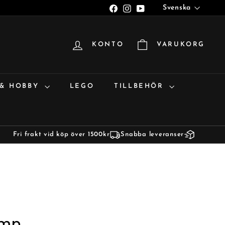
Språk
Facebook
Instagram
YouTube
Svenska
KONTO
VARUKORG
 & HOBBY
LEGO
TILLBEHÖR
Fri frakt vid köp över 1500kr
Snabba leveranser
amp