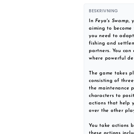
BESKRIVNING
In
Feya's Swamp
, 
aiming to become t
you need to adapt 
fishing and settle
partners. You can
where powerful dei
The game takes pl
consisting of thre
the maintenance p
characters to posit
actions that help 
over the other pla
You take actions 
these actions inclu