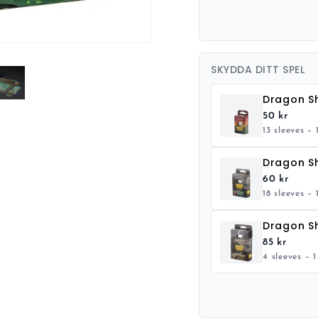
SKYDDA DITT SPEL
50 kr
13 sleeves – 
60 kr
18 sleeves – 
85 kr
4 sleeves – 