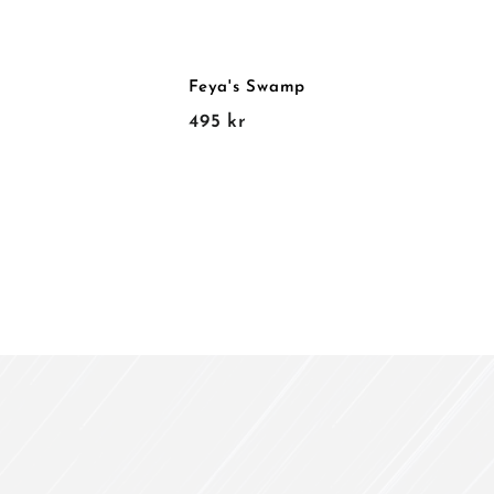
Feya's Swamp
4
495 kr
9
5
k
r