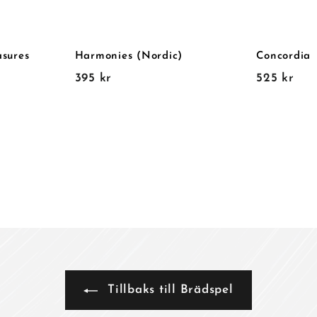
asures
Harmonies (Nordic)
Concordia
3
5
395 kr
525 kr
9
2
5
5
k
k
r
r
Tillbaks till Brädspel