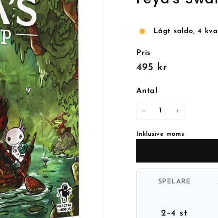
Lågt saldo, 4 kva
Pris
Reguljärt
495
495 kr
pris
kr
Antal
−
+
Inklusive moms
SPELARE
2–4 st