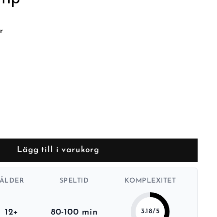
r
Lägg till i varukorg
ÅLDER
SPELTID
KOMPLEXITET
12+
80-100 min
3.18/5