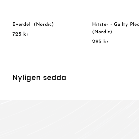
Everdell (Nordic)
Hitster - Guilty Ple
(Nordic)
7
725 kr
2
295 kr
2
9
5
5
k
k
r
r
Nyligen sedda