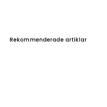
Rekommenderade artiklar