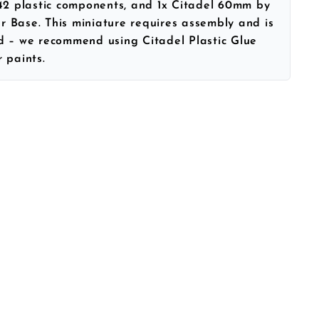
 42 plastic components, and 1x Citadel 60mm by
 Base. This miniature requires assembly and is
d – we recommend using Citadel Plastic Glue
 paints.