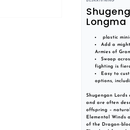
BESKRIVNING
Shugenga
Longma 
plastic min
Add a might
Armies of Gra
Swoop across
fighting is fier
Easy to cus
options, inclu
Shugengan Lords a
and are often des
offspring – natura
Elemental Winds a
of the Dragon-bloo