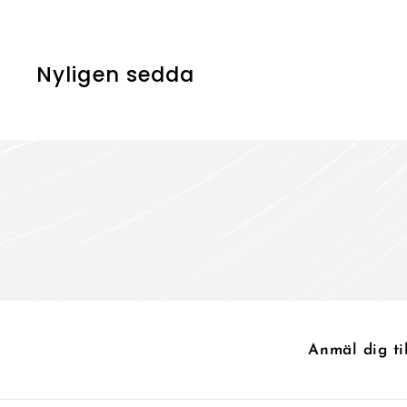
0
0
k
k
r
r
Nyligen sedda
Anmäl dig ti