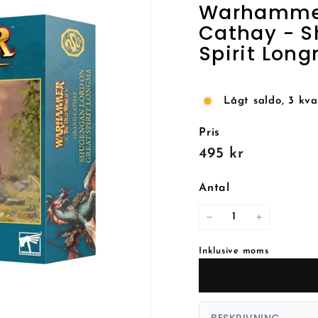
Warhammer:
Cathay - S
Spirit Lon
Lågt saldo, 3 kva
Pris
Reguljärt
495
495 kr
pris
kr
Antal
−
+
Inklusive moms