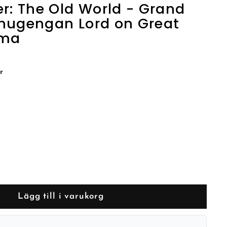
 The Old World - Grand
hugengan Lord on Great
gma
r
Lägg till i varukorg