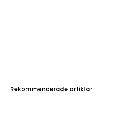
Rekommenderade artiklar