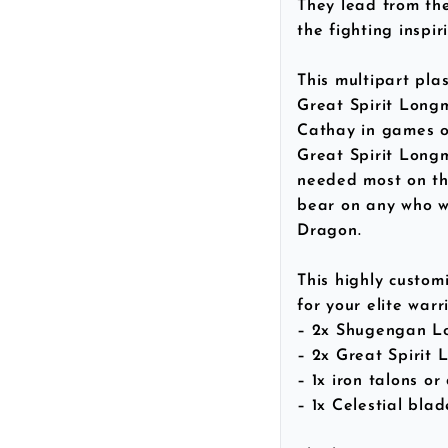
They lead from the 
the fighting inspi
This multipart pla
Great Spirit Long
Cathay in games o
Great Spirit Longm
needed most on the
bear on any who wo
Dragon.
This highly customi
for your elite warri
– 2x Shugengan L
– 2x Great Spirit
– 1x iron talons or
– 1x Celestial bla