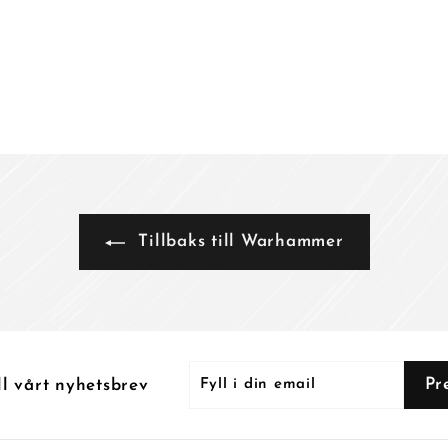
k
k
r
r
Tillbaks till Warhammer
Fyll
Prenumerera
Pr
ll vårt nyhetsbrev
i
din
email