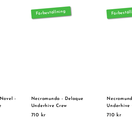
Förbeställning
Förbestäl
Novel -
Necromunda - Delaque
Necromund
e
Underhive Crew
Underhive
7
7
710 kr
710 kr
1
1
0
0