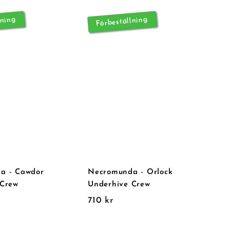
lning
Förbeställning
a - Cawdor
Necromunda - Orlock
 Crew
Underhive Crew
7
710 kr
1
0