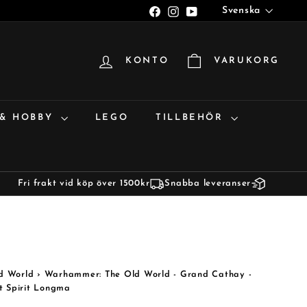
Språk
Facebook
Instagram
YouTube
Svenska
KONTO
VARUKORG
 & HOBBY
LEGO
TILLBEHÖR
Fri frakt vid köp över 1500kr
Snabba leveranser
d World
›
Warhammer: The Old World - Grand Cathay -
t Spirit Longma