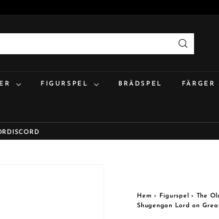
Sök
:ER
FIGURSPEL
BRÄDSPEL
FÄRGER
OR
DISCORD
Hem
›
Figurspel
›
The Ol
Shugengan Lord on Grea