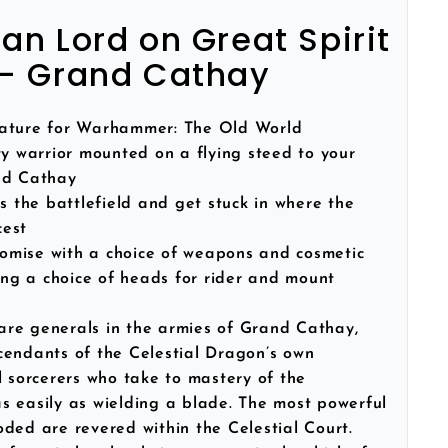
n Lord on Great Spirit
- Grand Cathay
iature for Warhammer: The Old World
y warrior mounted on a flying steed to your
nd Cathay
 the battlefield and get stuck in where the
cest
tomise with a choice of weapons and cosmetic
ding a choice of heads for rider and mount
re generals in the armies of Grand Cathay,
cendants of the Celestial Dragon’s own
l sorcerers who take to mastery of the
s easily as wielding a blade. The most powerful
ded are revered within the Celestial Court.