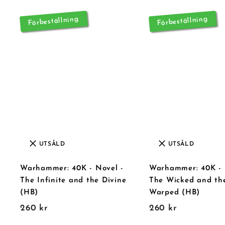
r
Förbeställning
Förbeställning
UTSÅLD
UTSÅLD
Warhammer: 40K - Novel -
Warhammer: 40K - 
The Infinite and the Divine
The Wicked and th
(HB)
Warped (HB)
2
2
260 kr
260 kr
6
6