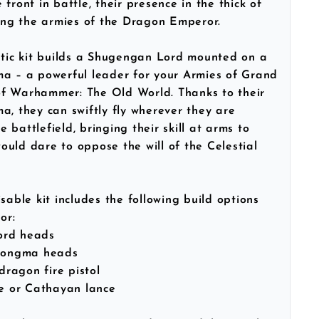
front in battle, their presence in the thick of
ring the armies of the Dragon Emperor.
stic kit builds a Shugengan Lord mounted on a
ma – a powerful leader for your Armies of Grand
f Warhammer: The Old World. Thanks to their
a, they can swiftly fly wherever they are
 battlefield, bringing their skill at arms to
uld dare to oppose the will of the Celestial
sable kit includes the following build options
or:
ord heads
 Longma heads
 dragon fire pistol
de or Cathayan lance