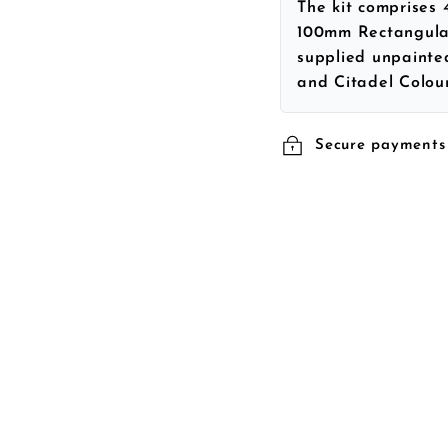
The kit comprises
100mm Rectangular
supplied unpainte
and Citadel Colour
Secure payments