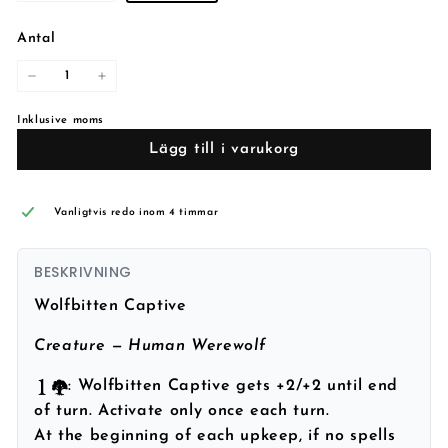
Antal
−
+
Inklusive moms
Lägg till i varukorg
Vanligtvis redo inom 4 timmar
BESKRIVNING
Wolfbitten Captive
Creature — Human Werewolf
: Wolfbitten Captive gets +2/+2 until end
of turn. Activate only once each turn.
At the beginning of each upkeep, if no spells