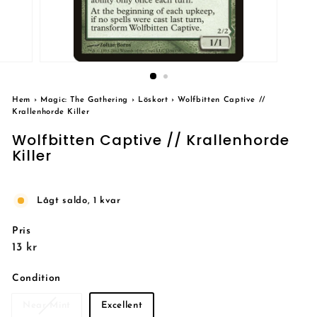
Hem
›
Magic: The Gathering
›
Löskort
›
Wolfbitten Captive //
Krallenhorde Killer
Wolfbitten Captive // Krallenhorde
Killer
Lågt saldo, 1 kvar
Pris
Reguljärt
13
13 kr
pris
kr
Condition
Near Mint
Excellent