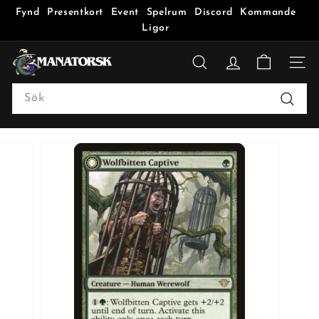
Fynd
Presentkort
Event
Spelrum
Discord
Kommande
Ligor
M
a
SÖK
n
Search
a
Sök
t
o
r
s
k