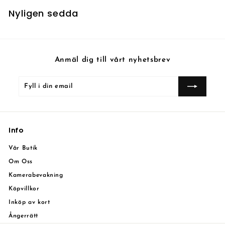
Nyligen sedda
Anmäl dig till vårt nyhetsbrev
Fyll
Prenumerera
i
din
email
Info
Vår Butik
Om Oss
Kamerabevakning
Köpvillkor
Inköp av kort
Ångerrätt