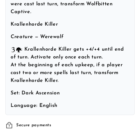
were cast last turn, transform Wolfbitten
Captive.
Krallenhorde Killer
Creature — Werewolf
: Krallenhorde Killer gets +4/+4 until end
of turn. Activate only once each turn.
At the beginning of each upkeep, if a player
cast two or more spells last turn, transform
Krallenhorde Killer.
Set:
Dark Ascension
Language:
English
Secure payments