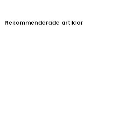
Rekommenderade artiklar
Wolfbitten Captive //
Krallenhorde Killer