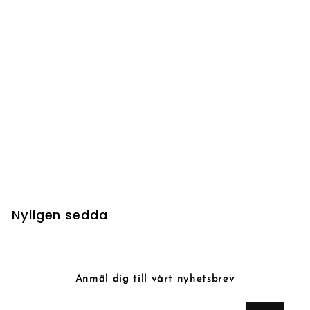
Gideon, Martial
Paragon - Foil
Nyligen sedda
Anmäl dig till vårt nyhetsbrev
Fyll
Prenumerera