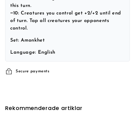
this turn.
−10: Creatures you control get +2/+2 until end
of turn. Tap all creatures your opponents
control.
Set:
Amonkhet
Language:
English
Secure payments
Rekommenderade artiklar