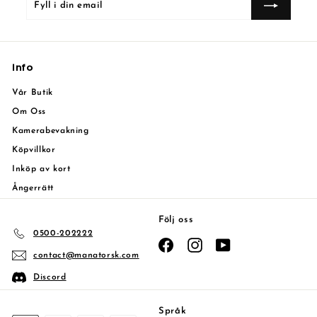
i
din
email
Info
Vår Butik
Om Oss
Kamerabevakning
Köpvillkor
Inköp av kort
Ångerrätt
Följ oss
0500-202222
Facebook
Instagram
YouTube
contact@manatorsk.com
Discord
Språk