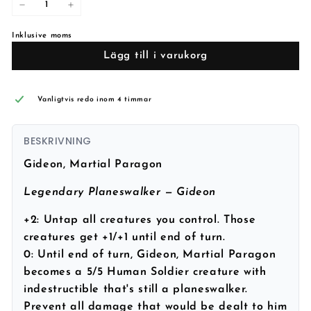
−
+
Inklusive moms
Lägg till i varukorg
Vanligtvis redo inom 4 timmar
BESKRIVNING
Gideon, Martial Paragon
Legendary Planeswalker — Gideon
+2: Untap all creatures you control. Those
creatures get +1/+1 until end of turn.
0: Until end of turn, Gideon, Martial Paragon
becomes a 5/5 Human Soldier creature with
indestructible that's still a planeswalker.
Prevent all damage that would be dealt to him