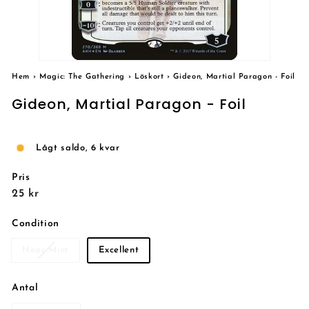
Hem
›
Magic: The Gathering
›
Löskort
›
Gideon, Martial Paragon - Foil
Gideon, Martial Paragon - Foil
Lågt saldo, 6 kvar
Pris
Reguljärt
25
25 kr
pris
kr
Condition
Near Mint
Excellent
Antal