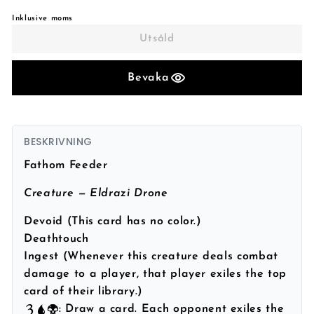
Inklusive moms
Utsåld
Bevaka
BESKRIVNING
Fathom Feeder
Creature — Eldrazi Drone
Devoid (This card has no color.)
Deathtouch
Ingest (Whenever this creature deals combat
damage to a player, that player exiles the top
card of their library.)
: Draw a card. Each opponent exiles the