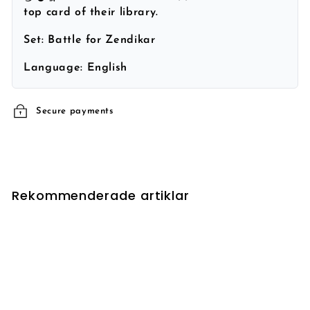
top card of their library.
Set:
Battle for Zendikar
Language:
English
Secure payments
Rekommenderade artiklar