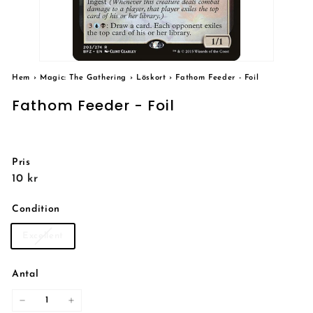
Hem
›
Magic: The Gathering
›
Löskort
›
Fathom Feeder - Foil
Fathom Feeder - Foil
Pris
Reguljärt
10
10 kr
pris
kr
Condition
Excellent
Antal
−
+