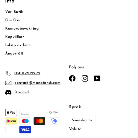
Info
Vår Butik
Om Oss
Kamerabevakning
Köpvillkor
Inköp av kort
Ångerrätt
Följ oss
0500-202222
Facebook
Instagram
YouTube
contact@manatorsk.com
Discord
Språk
Svenska
Valuta