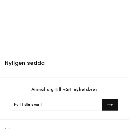
UTSÅLD
Fathom Feeder - Foil
1
10 kr
0
k
r
Nyligen sedda
Anmäl dig till vårt nyhetsbrev
Fyll
Prenumerera
i
din
email